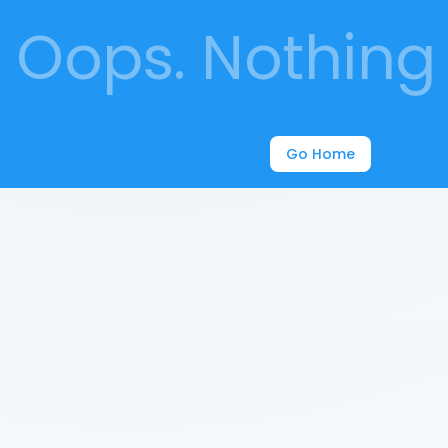
Oops. Nothing 
Go Home