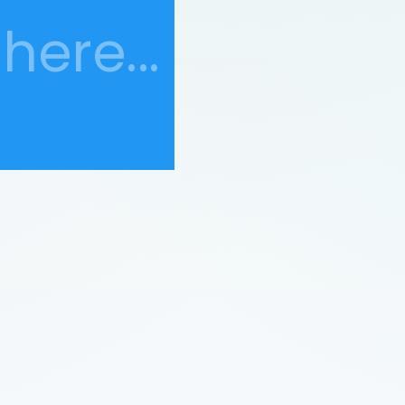
here...